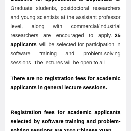
Graduate students, postdoctoral researchers
and young scientists at the assistant professor
level, along with commercial/industrial
researchers are encouraged to apply.
25
applicants
will be selected for participation in
software training and problem-solving
sessions. The lectures will be open to all.
There are no registration fees for academic
applicants in general lecture sessions.
Registration fees for academic applicants
selected by software training and problem-
solving sessions are 2000 Chinese Yuan.