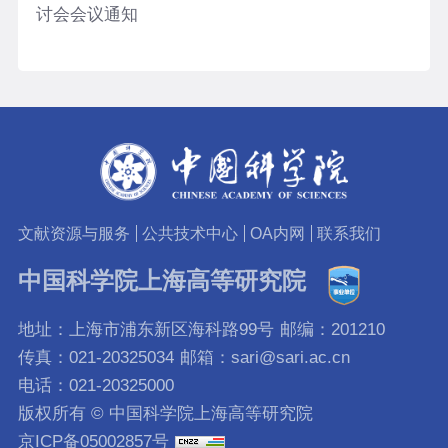
讨会会议通知
文献资源与服务
公共技术中心
OA内网
联系我们
中国科学院上海高等研究院
地址：上海市浦东新区海科路99号
邮编：201210
传真：021-20325034
邮箱：sari@sari.ac.cn
电话：021-20325000
版权所有 © 中国科学院上海高等研究院
京ICP备05002857号