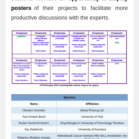
posters
of their projects to facilitate more
productive discussions with the experts.