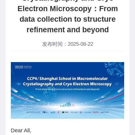
Electron Microscopy：From
data collection to structure
refinement and beyond
发布时间：2025-08-22
Dear All,