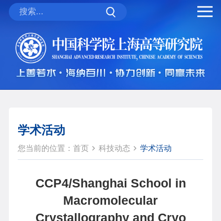
学术活动
您当前的位置：
首页
科技动态
学术活动
CCP4/Shanghai School in
Macromolecular
Crystallography and Cryo