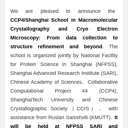
We are pleased to announce the
CCP4/Shanghai School in Macromolecular
Crystallography and Cryo Electron
Microscopy: From data collection to
structure refinement and beyond
. The
school is organized jointly by National Facility
for Protein Science in Shanghai (NFPSS),
Shanghai Advanced Research Institute (SARI),
Chinese Academy of Sciences, Collaborative
Computational Project #4 (CCP4),
ShanghaiTech University and Chinese
Crystallographic Society（CCrS）， with
assistance from Ruslan Sanishvili (KMUTT).
It
will be held at NFPSS SARI and