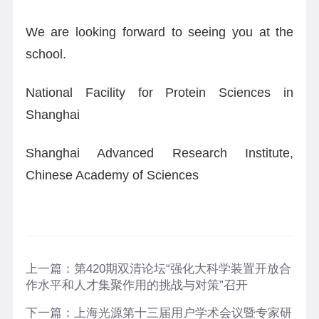
We are looking forward to seeing you at the
school.
National Facility for Protein Sciences in
Shanghai
Shanghai Advanced Research Institute,
Chinese Academy of Sciences
上一篇：
第420期双清论坛“强化大科学装置开放合
作水平和人才集聚作用的挑战与对策”召开
下一篇：
上海光源第十三届用户学术会议暨专家研