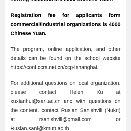
Registration fee for applicants form
commercial/industrial organizations is 4000
Chinese Yuan.
The program, online application, and other
details can be found on the school website
https://conf.ccrs.net.cn/ccp4shanghai.
For additional questions on local organization,
please contact Helen Xu at
xuxianhui@sari.ac.cn and with questions on
the content, contact Ruslan Sanishvili (Nukri)
at rsanishvili@gmail.com or
Ruslan.sani@kmutt.ac.th