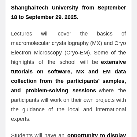
ShanghaiTech University from September
18 to September 29. 2025.
Lectures will cover the basics of
macromolecular crystallography (MX) and Cryo
Electron Microscopy (Cryo-EM). Some of the
highlights of the school will be
extensive
tutorials on software, MX and EM data
collection from the participants
’ samples,
and problem-solving sessions
where the
participants will work on their own projects with
the guidance of the local and international
experts.
Students will have an
opportunity to display