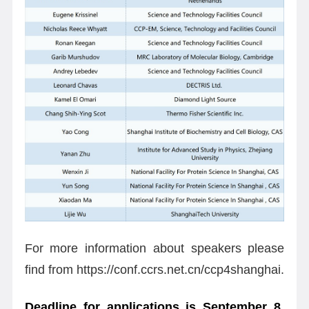
For more information about speakers please
find from https://conf.ccrs.net.cn/ccp4shanghai.
Deadline for applications is September 8
.